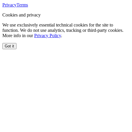
Privacy
Terms
Cookies and privacy
We use exclusively essential technical cookies for the site to
function. We do not use analytics, tracking or third-party cookies.
More info in our
Privacy Policy
.
Got it