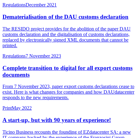
Regulations
December 2021
Dematerialisation of the DAU customs declaration
The RESIDO project provides for the abolition of the paper DAU
customs declaration and the digitalisation of customs declarations,
replaced by electronically signed XML documents that cannot be
printed.
Regulations
7 November 2023
Complete transition to digital for all export customs
documents
From 7 November 2023, paper export customs declarations cease to
exist. Here is what changes for companies and how DAUdatacenter
responds to the new requirements.
Print
May 2022
A start-up, but with 90 years of experience!
Ticino Business recounts the founding of EZdatacenter SA: a new
IT company backed by the experience of the Franzosini Group,