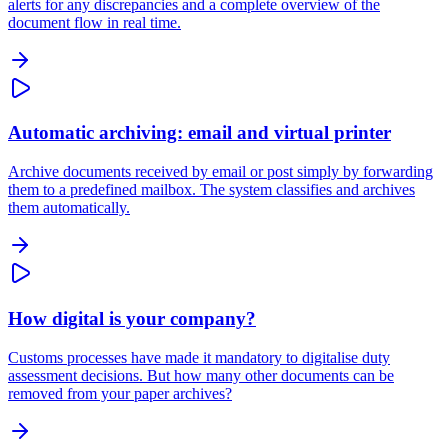
alerts for any discrepancies and a complete overview of the
document flow in real time.
Automatic archiving: email and virtual printer
Archive documents received by email or post simply by forwarding
them to a predefined mailbox. The system classifies and archives
them automatically.
How digital is your company?
Customs processes have made it mandatory to digitalise duty
assessment decisions. But how many other documents can be
removed from your paper archives?