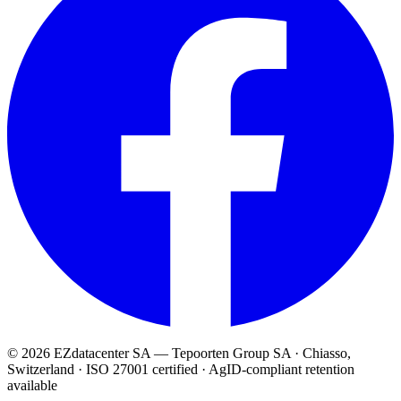
© 2026 EZdatacenter SA — Tepoorten Group SA · Chiasso,
Switzerland · ISO 27001 certified · AgID-compliant retention
available