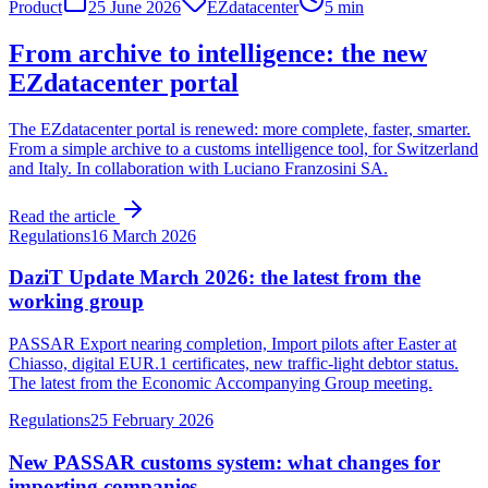
Product
25 June 2026
EZdatacenter
5 min
From archive to intelligence: the new
EZdatacenter portal
The EZdatacenter portal is renewed: more complete, faster, smarter.
From a simple archive to a customs intelligence tool, for Switzerland
and Italy. In collaboration with Luciano Franzosini SA.
Read the article
Regulations
16 March 2026
DaziT Update March 2026: the latest from the
working group
PASSAR Export nearing completion, Import pilots after Easter at
Chiasso, digital EUR.1 certificates, new traffic-light debtor status.
The latest from the Economic Accompanying Group meeting.
Regulations
25 February 2026
New PASSAR customs system: what changes for
importing companies