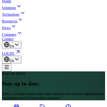
Home
Solutions
Technology
Resources
News
Company
Contact
EN
LOGIN
EN
News & Media
Stay up to date.
News, in-depth articles and video tutorials on customs digitalisation,
regulations and EZdatacenter solutions.