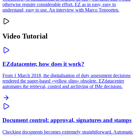
otherwise require considerable effort. EZ as in easy, easy to
understand, easy to use. An interview with Marco Tepoorten.
Video Tutorial
EZdatacenter, how does it work?
From 1 March 2018, the digitalisation of duty assessment decisions
rendered the paper-based «yellow slips» obsolete. EZdatacenter
automates the retrieval, control and archiving of IMe decisions.
Document control: approval, signatures and stamps
Checking documents becomes extremely straightforward. Automatic