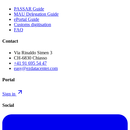
PASSAR Guide
MAU Delegation Guide
ePortal Guide
Customs digitisation
FAQ
Contact
Via Rinaldo Simen 3
CH-6830 Chiasso
+41 91 695 54 47
easy@ezdatacenter.com
Portal
Sign in
Social