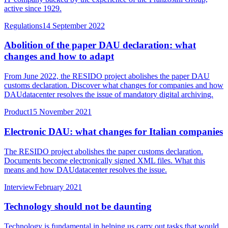
active since 1929.
Regulations
14 September 2022
Abolition of the paper DAU declaration: what
changes and how to adapt
From June 2022, the RESIDO project abolishes the paper DAU
customs declaration. Discover what changes for companies and how
DAUdatacenter resolves the issue of mandatory digital archiving.
Product
15 November 2021
Electronic DAU: what changes for Italian companies
The RESIDO project abolishes the paper customs declaration.
Documents become electronically signed XML files. What this
means and how DAUdatacenter resolves the issue.
Interview
February 2021
Technology should not be daunting
Technology is fundamental in helping us carry out tasks that would