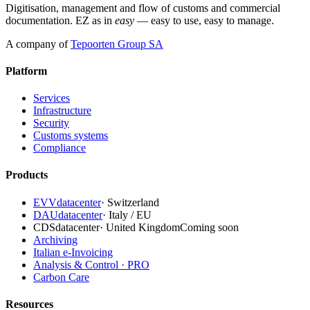
Digitisation, management and flow of customs and commercial
documentation. EZ as in
easy
— easy to use, easy to manage.
A company of
Tepoorten Group SA
Platform
Services
Infrastructure
Security
Customs systems
Compliance
Products
EVVdatacenter
·
Switzerland
DAUdatacenter
·
Italy / EU
CDSdatacenter
·
United Kingdom
Coming soon
Archiving
Italian e-Invoicing
Analysis & Control · PRO
Carbon Care
Resources