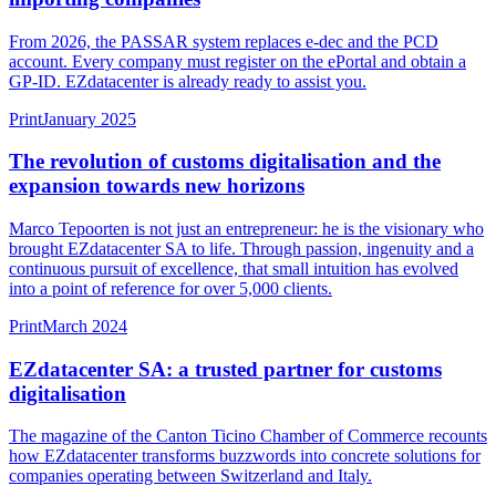
From 2026, the PASSAR system replaces e-dec and the PCD
account. Every company must register on the ePortal and obtain a
GP-ID. EZdatacenter is already ready to assist you.
Print
January 2025
The revolution of customs digitalisation and the
expansion towards new horizons
Marco Tepoorten is not just an entrepreneur: he is the visionary who
brought EZdatacenter SA to life. Through passion, ingenuity and a
continuous pursuit of excellence, that small intuition has evolved
into a point of reference for over 5,000 clients.
Print
March 2024
EZdatacenter SA: a trusted partner for customs
digitalisation
The magazine of the Canton Ticino Chamber of Commerce recounts
how EZdatacenter transforms buzzwords into concrete solutions for
companies operating between Switzerland and Italy.