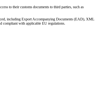
ss to their customs documents to third parties, such as
 produced, including Export Accompanying Documents (EAD), XML
nd compliant with applicable EU regulations.