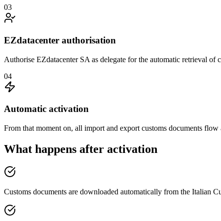
03
EZdatacenter authorisation
Authorise EZdatacenter SA as delegate for the automatic retrieval of
04
Automatic activation
From that moment on, all import and export customs documents flow a
What happens after activation
Customs documents are downloaded automatically from the Italian 