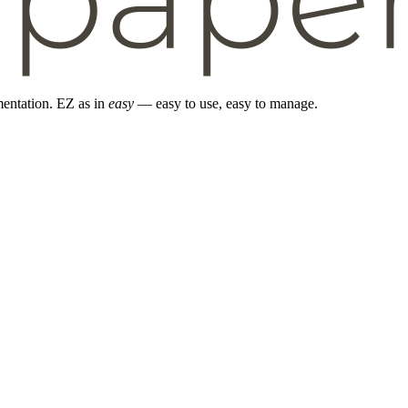
entation. EZ as in
easy
— easy to use, easy to manage.