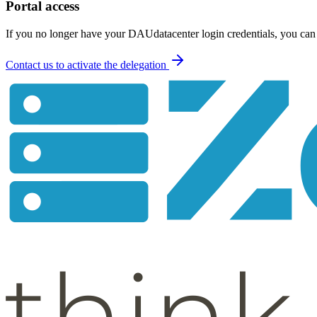
Portal access
If you no longer have your DAUdatacenter login credentials, you can r
Contact us to activate the delegation