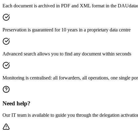
Each document is archived in PDF and XML format in the DAUdatace
Preservation is guaranteed for 10 years in a proprietary data centre
Advanced search allows you to find any document within seconds
Monitoring is centralised: all forwarders, all operations, one single por
Need help?
Our IT team is available to guide you through the delegation activatio