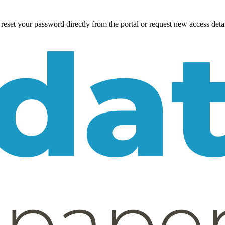
eset your password directly from the portal or request new access detai