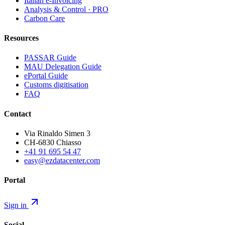
Italian e-Invoicing
Analysis & Control · PRO
Carbon Care
Resources
PASSAR Guide
MAU Delegation Guide
ePortal Guide
Customs digitisation
FAQ
Contact
Via Rinaldo Simen 3
CH-6830 Chiasso
+41 91 695 54 47
easy@ezdatacenter.com
Portal
Sign in
Social