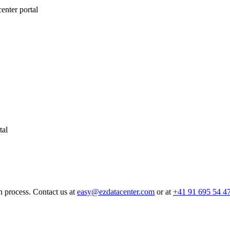
nter portal
tal
n process. Contact us at
easy@ezdatacenter.com
or at
+41 91 695 54 4