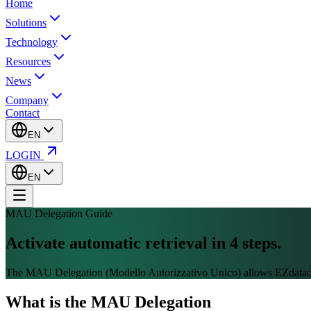
Home
Solutions
Technology
Resources
News
Company
Contact
EN
LOGIN
EN
MAU Delegation Guide
Activate automatic retrieval in
4 steps.
The MAU Delegation (Modello Autorizzativo Unico) allows EZdatacent
What is the MAU Delegation