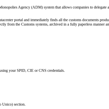
onopolies Agency (ADM) system that allows companies to delegate acce
AUdatacenter portal and immediately finds all the customs documents
ctly from the Customs systems, archived in a fully paperless manner a
using your SPID, CIE or CNS credentials.
o Unico) section.