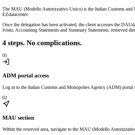
The MAU (Modello Autorizzativo Unico) is the Italian Customs and M
EZdatacenter.
Once the delegation has been activated, the client accesses the D
Ivisto, Accounting Statements and Summary Statements, retrieved dire
4 steps. No complications.
01
ADM portal access
Log in to the Italian Customs and Monopolies Agency (ADM) portal 
02
MAU section
Within the reserved area, navigate to the MAU (Modello Autorizzativ