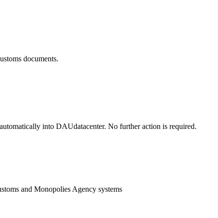
 customs documents.
utomatically into DAUdatacenter. No further action is required.
Customs and Monopolies Agency systems