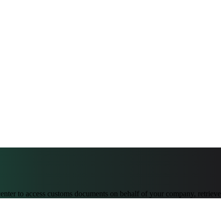
er to access customs documents on behalf of your company, retrieve 