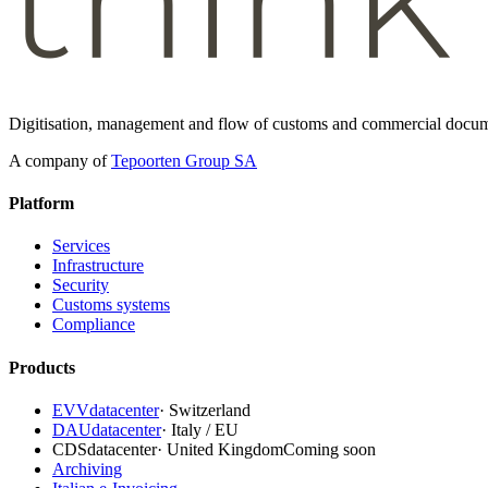
Digitisation, management and flow of customs and commercial docum
A company of
Tepoorten Group SA
Platform
Services
Infrastructure
Security
Customs systems
Compliance
Products
EVVdatacenter
·
Switzerland
DAUdatacenter
·
Italy / EU
CDSdatacenter
·
United Kingdom
Coming soon
Archiving