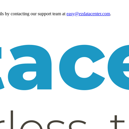
ls by contacting our support team at
easy@ezdatacenter.com
.