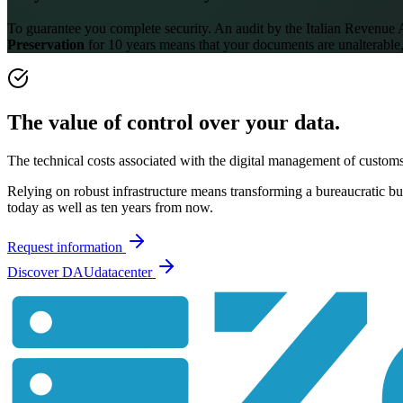
To guarantee you complete security. An audit by the Italian Revenue
Preservation
for 10 years means that your documents are unalterable,
The value of control over your data.
The technical costs associated with the digital management of custom
Relying on robust infrastructure means transforming a bureaucratic burd
today as well as ten years from now.
Request information
Discover DAUdatacenter