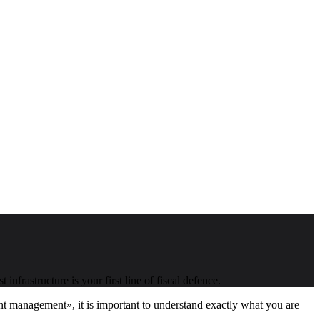
frastructure is your first line of fiscal defence.
ment management», it is important to understand exactly what you are