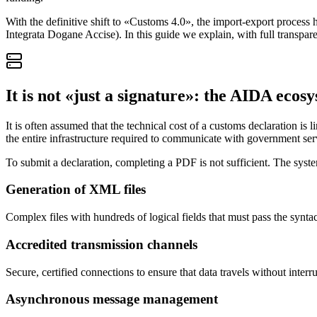
With the definitive shift to «Customs 4.0», the import-export process
Integrata Dogane Accise). In this guide we explain, with full transpare
It is not «just a signature»: the AIDA ecos
It is often assumed that the technical cost of a customs declaration is l
the entire infrastructure required to communicate with government ser
To submit a declaration, completing a PDF is not sufficient. The syste
Generation of XML files
Complex files with hundreds of logical fields that must pass the syn
Accredited transmission channels
Secure, certified connections to ensure that data travels without interr
Asynchronous message management