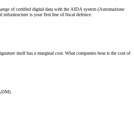
change of certified digital data with the AIDA system (Automazione
frastructure is your first line of fiscal defence.
e signature itself has a marginal cost. What companies bear is the cost of
 (ADM).