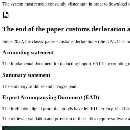
The system must remain constantly «listening» in order to download 
The end of the paper customs declaration 
Since 2022, the classic paper «customs declaration» (the DAU) has bee
Accounting statement
The fundamental document for deducting import VAT in accounting r
Summary statement
The summary of duties and charges paid.
Export Accompanying Document (EAD)
The irrefutable digital proof that goods have left EU territory, vital fo
The retrieval, validation and provision of these files require software