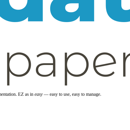
entation. EZ as in
easy
— easy to use, easy to manage.