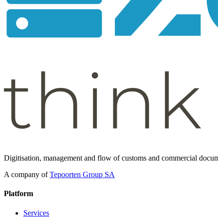
Digitisation, management and flow of customs and commercial docum
A company of
Tepoorten Group SA
Platform
Services