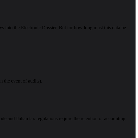
ws into the Electronic Dossier. But for how long must this data be
n the event of audits).
de and Italian tax regulations require the retention of accounting