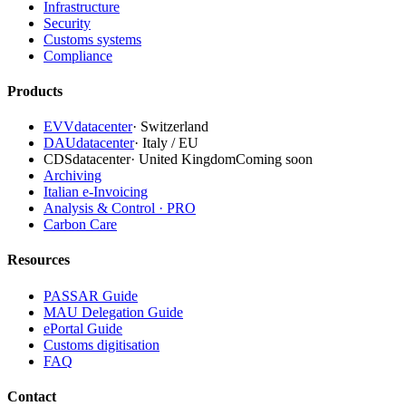
Infrastructure
Security
Customs systems
Compliance
Products
EVVdatacenter
·
Switzerland
DAUdatacenter
·
Italy / EU
CDSdatacenter
·
United Kingdom
Coming soon
Archiving
Italian e-Invoicing
Analysis & Control · PRO
Carbon Care
Resources
PASSAR Guide
MAU Delegation Guide
ePortal Guide
Customs digitisation
FAQ
Contact