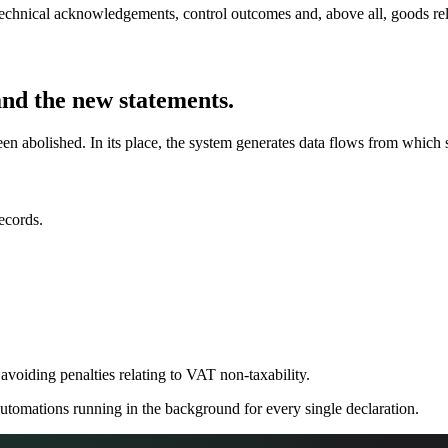
technical acknowledgements, control outcomes and, above all, goods re
and the new statements.
n abolished. In its place, the system generates data flows from which s
ecords.
r avoiding penalties relating to VAT non-taxability.
 automations running in the background for every single declaration.