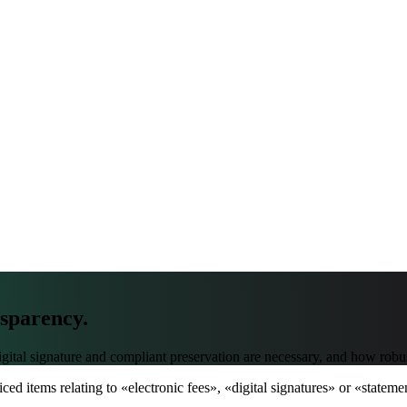
nsparency.
al signature and compliant preservation are necessary, and how robust in
ced items relating to «electronic fees», «digital signatures» or «state