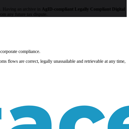
. Having an archive in
AgID-compliant Legally Compliant Digital
rom any future tax dispute.
 corporate compliance.
ms flows are correct, legally unassailable and retrievable at any time,