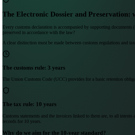
The Electronic Dossier and Preservation: 
Every customs declaration is accompanied by supporting documents (comm
preserved in accordance with the law?
A clear distinction must be made between customs regulations and tax
The customs rule: 3 years
The Union Customs Code (UCC) provides for a basic retention obligation
The tax rule: 10 years
Customs statements and the invoices linked to them are, to all intents 
records for 10 years.
Why do we aim for the 10-year standard?