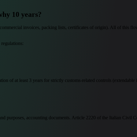
why 10 years?
ercial invoices, packing lists, certificates of origin). All of this flo
 regulations:
 of at least 3 years for strictly customs-related controls (extendable i
and purposes, accounting documents. Article 2220 of the Italian Civil Co