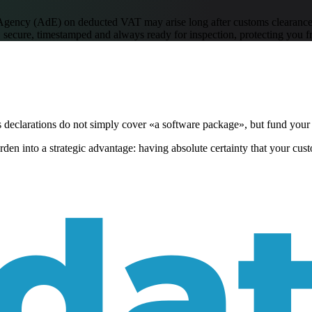
 Agency (AdE) on deducted VAT may arise long after customs clearance
 secure, timestamped and always ready for inspection, protecting you f
s declarations do not simply cover «a software package», but fund your
en into a strategic advantage: having absolute certainty that your custo