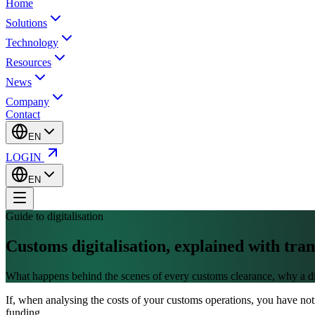
Home
Solutions
Technology
Resources
News
Company
Contact
EN
LOGIN
EN
Guide to digitalisation
Customs digitalisation,
explained with tra
What happens behind the scenes of every customs clearance, why a digit
If, when analysing the costs of your customs operations, you have noti
funding.