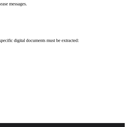
lease messages.
pecific digital documents must be extracted: