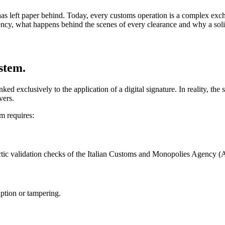
 has left paper behind. Today, every customs operation is a complex ex
ncy, what happens behind the scenes of every clearance and why a solid in
ystem.
inked exclusively to the application of a digital signature. In reality, th
vers.
m requires:
tactic validation checks of the Italian Customs and Monopolies Agency
uption or tampering.