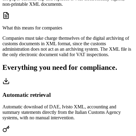
non-printable XML documents.
What this means for companies
Companies must take charge themselves of the digital archiving of
customs documents in XML format, since the customs
administration does not act as an archiving system. The XML file is
the only electronic document valid for VAT inspections.
Everything you need for compliance.
Automatic retrieval
Automatic download of DAE, Ivisto XML, accounting and
summary statements directly from the Italian Customs Agency
systems, with no manual intervention.