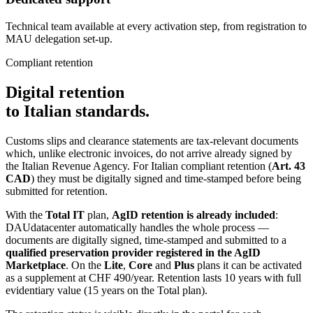
Technical team available at every activation step, from registration to
MAU delegation set-up.
Compliant retention
Digital retention
to Italian standards.
Customs slips and clearance statements are tax-relevant documents
which, unlike electronic invoices, do not arrive already signed by
the Italian Revenue Agency. For Italian compliant retention (
Art. 43
CAD
) they must be digitally signed and time-stamped before being
submitted for retention.
With the
Total IT
plan,
AgID retention is already included
:
DAUdatacenter automatically handles the whole process —
documents are digitally signed, time-stamped and submitted to a
qualified preservation provider registered in the AgID
Marketplace
. On the
Lite
,
Core
and
Plus
plans it can be activated
as a supplement at CHF 490/year. Retention lasts 10 years with full
evidentiary value (15 years on the Total plan).