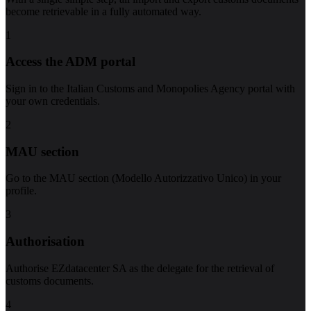
become retrievable in a fully automated way.
1
Access the ADM portal
Sign in to the Italian Customs and Monopolies Agency portal with
your own credentials.
2
MAU section
Go to the MAU section (Modello Autorizzativo Unico) in your
profile.
3
Authorisation
Authorise EZdatacenter SA as the delegate for the retrieval of
customs documents.
4