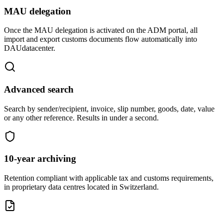
MAU delegation
Once the MAU delegation is activated on the ADM portal, all
import and export customs documents flow automatically into
DAUdatacenter.
Advanced search
Search by sender/recipient, invoice, slip number, goods, date, value
or any other reference. Results in under a second.
10-year archiving
Retention compliant with applicable tax and customs requirements,
in proprietary data centres located in Switzerland.