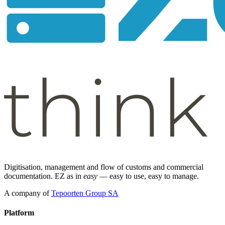
Digitisation, management and flow of customs and commercial
documentation. EZ as in
easy
— easy to use, easy to manage.
A company of
Tepoorten Group SA
Platform