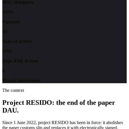
MAU delegation.
100%
Paperless
10
Years of archive
DAE
Ivisto XML & more
0
Manual interventions
The context
Project RESIDO: the end of the paper
DAU.
Since 1 June 2022, project RESIDO has been in force: it abolishes
the paper customs slip and replaces it with electronically signed,