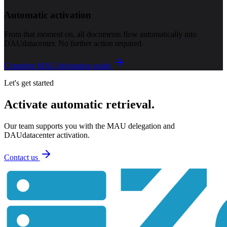
Automatic activation
From that moment on, all documents flow automatically into
DAUdatacenter. No further action required.
Complete MAU delegation guide
Let's get started
Activate automatic retrieval.
Our team supports you with the MAU delegation and
DAUdatacenter activation.
Contact us