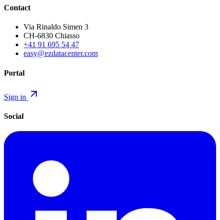
Contact
Via Rinaldo Simen 3
CH-6830 Chiasso
+41 91 695 54 47
easy@ezdatacenter.com
Portal
Sign in
Social