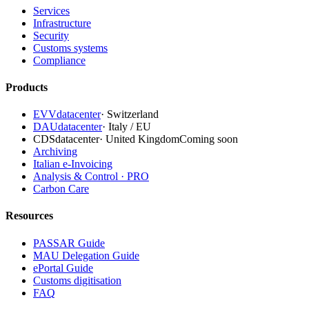
Services
Infrastructure
Security
Customs systems
Compliance
Products
EVVdatacenter
·
Switzerland
DAUdatacenter
·
Italy / EU
CDSdatacenter
·
United Kingdom
Coming soon
Archiving
Italian e-Invoicing
Analysis & Control · PRO
Carbon Care
Resources
PASSAR Guide
MAU Delegation Guide
ePortal Guide
Customs digitisation
FAQ