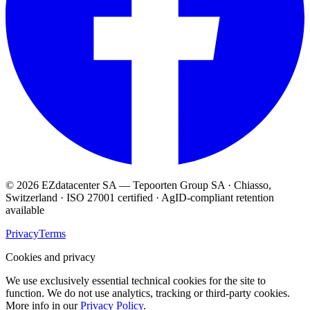
© 2026 EZdatacenter SA — Tepoorten Group SA · Chiasso,
Switzerland · ISO 27001 certified · AgID-compliant retention
available
Privacy
Terms
Cookies and privacy
We use exclusively essential technical cookies for the site to
function. We do not use analytics, tracking or third-party cookies.
More info in our
Privacy Policy
.