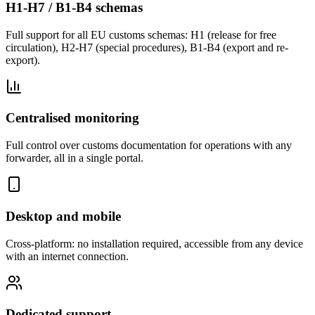
H1-H7 / B1-B4 schemas
Full support for all EU customs schemas: H1 (release for free
circulation), H2-H7 (special procedures), B1-B4 (export and re-
export).
Centralised monitoring
Full control over customs documentation for operations with any
forwarder, all in a single portal.
Desktop and mobile
Cross-platform: no installation required, accessible from any device
with an internet connection.
Dedicated support