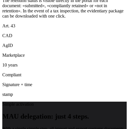
The retention status is visible directly in the portal for each
document: «submitted», «compliantly retained» or «not in
retention». In the event of a tax inspection, the evidentiary package
can be downloaded with one click.
Art. 43
CAD
AgID
Marketplace
10 years
Compliant
Signature + time
stamp
Simple activation
MAU delegation: just 4 steps.
With a single simple step, all import and export customs documents