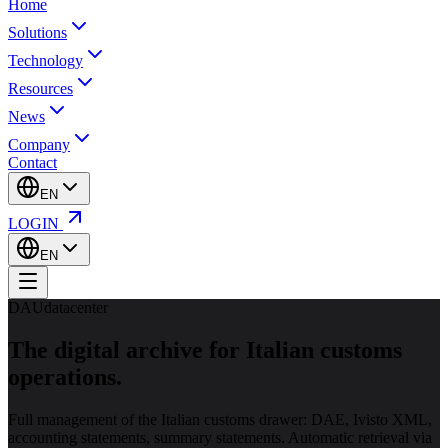
Home
Solutions
Technology
Resources
News
Company
Contact
EN
LOGIN
EN
DAUdatacenter
The digital archive for
Italian customs
operations.
Full management of the Italian customs drawer: DAE, Ivisto XML,
accounting statements, summary statements. Automatic retrieval via