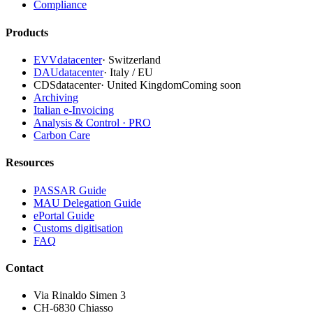
Compliance
Products
EVVdatacenter
·
Switzerland
DAUdatacenter
·
Italy / EU
CDSdatacenter
·
United Kingdom
Coming soon
Archiving
Italian e-Invoicing
Analysis & Control · PRO
Carbon Care
Resources
PASSAR Guide
MAU Delegation Guide
ePortal Guide
Customs digitisation
FAQ
Contact
Via Rinaldo Simen 3
CH-6830 Chiasso