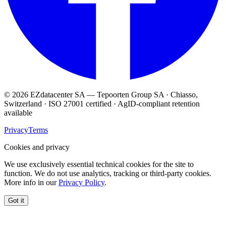
© 2026 EZdatacenter SA — Tepoorten Group SA · Chiasso,
Switzerland · ISO 27001 certified · AgID-compliant retention
available
Privacy
Terms
Cookies and privacy
We use exclusively essential technical cookies for the site to
function. We do not use analytics, tracking or third-party cookies.
More info in our
Privacy Policy
.
Got it