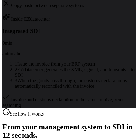
Copy-paste between separate systems
Inside EZdatacenter
Integrated SDI
0
min
automatic
1
Issue the invoice from your ERP system
2
EZdatacenter generates the XML, signs it, and transmits it to
SDI
3
When the goods pass through, the customs declaration is
automatically reconciled with the invoice
Invoice and customs declaration in the same archive, zero
searching
See how it works
From your management system to SDI in
12 seconds.