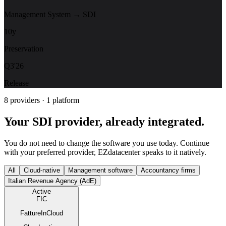
Management System → SDI
10y
Preservation
Q3'26
Release
8 providers · 1 platform
Your SDI provider, already integrated.
You do not need to change the software you use today. Continue
with your preferred provider, EZdatacenter speaks to it natively.
All
Cloud-native
Management software
Accountancy firms
Italian Revenue Agency (AdE)
Active
FIC
FattureInCloud