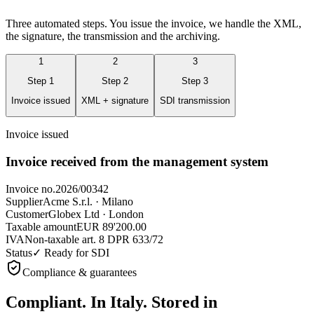
Three automated steps. You issue the invoice, we handle the XML,
the signature, the transmission and the archiving.
1
2
3
Step
1
Step
2
Step
3
Invoice issued
XML + signature
SDI transmission
Invoice issued
Invoice received from the management system
Invoice no.
2026/00342
Supplier
Acme S.r.l. · Milano
Customer
Globex Ltd · London
Taxable amount
EUR 89'200.00
IVA
Non-taxable art. 8 DPR 633/72
Status
✓ Ready for SDI
Compliance & guarantees
Compliant. In Italy.
Stored in