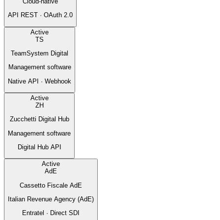
Cloud-native
API REST · OAuth 2.0
Active
TS
TeamSystem Digital
Management software
Native API · Webhook
Active
ZH
Zucchetti Digital Hub
Management software
Digital Hub API
Active
AdE
Cassetto Fiscale AdE
Italian Revenue Agency (AdE)
Entratel · Direct SDI