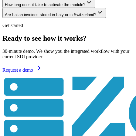
How long does it take to activate the module?
Are Italian invoices stored in Italy or in Switzerland?
Get started
Ready to see how it works?
30-minute demo. We show you the integrated workflow with your
current SDI provider.
Request a demo