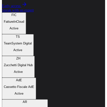
Early access
Speak with an expert
FIC
FattureInCloud
Active
TS
TeamSystem Digital
Active
ZH
Zucchetti Digital Hub
Active
AdE
Cassetto Fiscale AdE
Active
AR