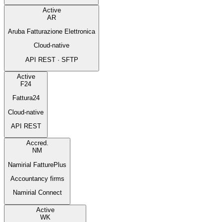
Active
AR
Aruba Fatturazione Elettronica
Cloud-native
API REST · SFTP
Active
F24
Fattura24
Cloud-native
API REST
Accred.
NM
Namirial FatturePlus
Accountancy firms
Namirial Connect
Active
WK