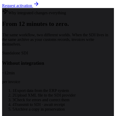
Request activation
Why integrated changes everything
From 12 minutes to zero.
The same workflow, two different worlds. When the SDI lives in
the same archive as your customs records, invoices write
themselves.
Standalone SDI
Without integration
~12
min
per invoice
1
Export data from the ERP system
2
Upload XML file to the SDI provider
3
Check for errors and correct them
4
Transmit to SDI · await receipt
5
Archive a copy in preservation