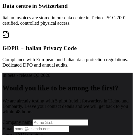
Data centre in Switzerland
Italian invoices are stored in our data centre in Ticino. ISO 27001
certified, controlled physical access.
GDPR + Italian Privacy Code
Compliance with European and Italian data protection regulations.
Dedicated DPO and annual audits.
In beta · release Q3 2026
Would you like to be among the first?
We are already testing with 5 pilot freight forwarders in Ticino and
Lombardy. Leave your contact details and we will get back to you
within 48 hours.
Company name
Email
Current SDI provider