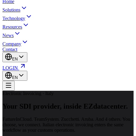
Home
Solutions
Technology
Resources
News
Company
Contact
EN
LOGIN
EN
Electronic Invoicing · Italy
Your SDI provider,
inside EZdatacenter.
FattureInCloud. TeamSystem. Zucchetti. Aruba. And 4 others. You
choose, we connect. Italian electronic invoicing enters the same
workflow as your customs operations.