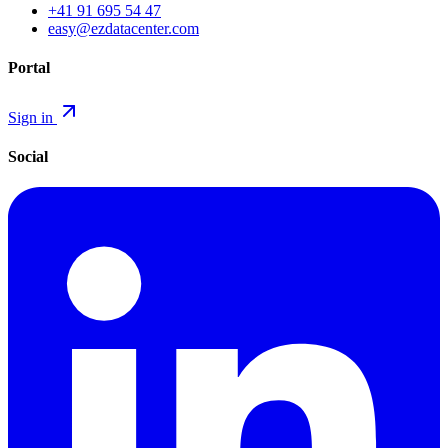
+41 91 695 54 47
easy@ezdatacenter.com
Portal
Sign in
Social