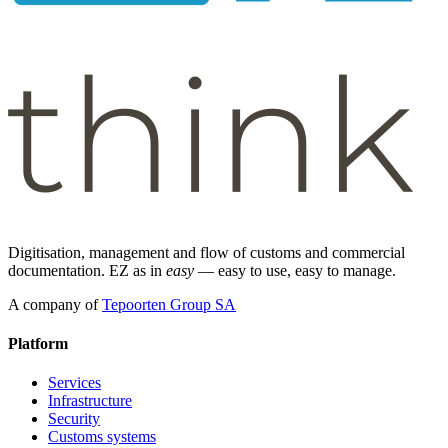
Digitisation, management and flow of customs and commercial
documentation. EZ as in
easy
— easy to use, easy to manage.
A company of
Tepoorten Group SA
Platform
Services
Infrastructure
Security
Customs systems