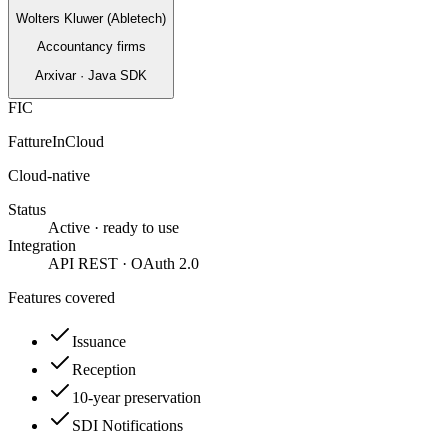
Wolters Kluwer (Abletech)
Accountancy firms
Arxivar · Java SDK
FIC
FattureInCloud
Cloud-native
Status
Active · ready to use
Integration
API REST · OAuth 2.0
Features covered
Issuance
Reception
10-year preservation
SDI Notifications