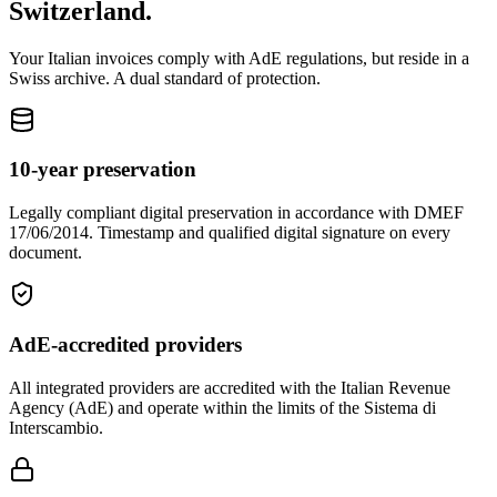
Switzerland.
Your Italian invoices comply with AdE regulations, but reside in a
Swiss archive. A dual standard of protection.
10-year preservation
Legally compliant digital preservation in accordance with DMEF
17/06/2014. Timestamp and qualified digital signature on every
document.
AdE-accredited providers
All integrated providers are accredited with the Italian Revenue
Agency (AdE) and operate within the limits of the Sistema di
Interscambio.