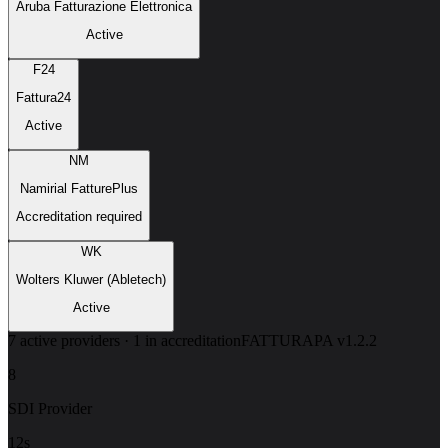
Aruba Fatturazione Elettronica
Active
F24
Fattura24
Active
NM
Namirial FatturePlus
Accreditation required
WK
Wolters Kluwer (Abletech)
Active
7 active providers · 1 in accreditation
FATTURAPA v1.2.2
8
SDI Provider
12s