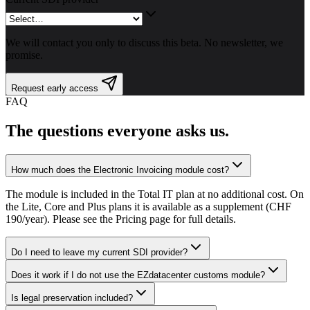
We will contact you only to discuss this beta. No newsletter, we
promise.
Request early access
FAQ
The questions everyone asks us.
How much does the Electronic Invoicing module cost?
The module is included in the Total IT plan at no additional cost. On
the Lite, Core and Plus plans it is available as a supplement (CHF
190/year). Please see the Pricing page for full details.
Do I need to leave my current SDI provider?
Does it work if I do not use the EZdatacenter customs module?
Is legal preservation included?