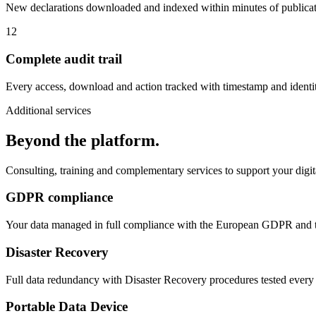
New declarations downloaded and indexed within minutes of publicat
12
Complete audit trail
Every access, download and action tracked with timestamp and identit
Additional services
Beyond the platform.
Consulting, training and complementary services to support your digit
GDPR compliance
Your data managed in full compliance with the European GDPR and t
Disaster Recovery
Full data redundancy with Disaster Recovery procedures tested ever
Portable Data Device