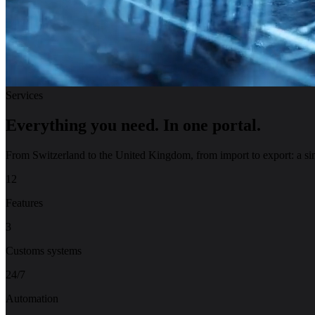
Services
Everything you need.
In one portal.
From Switzerland to the United Kingdom, from import to export: a sing
12
Features
3
Customs systems
24/7
Automation