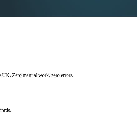
e UK. Zero manual work, zero errors.
cords.