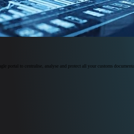
le portal to centralise, analyse and protect all your customs documenta