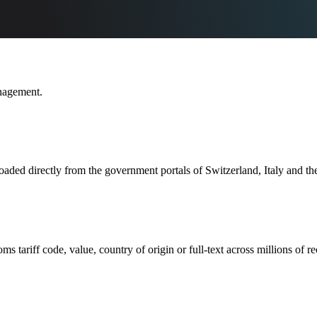
nagement.
ed directly from the government portals of Switzerland, Italy and th
ariff code, value, country of origin or full-text across millions of re