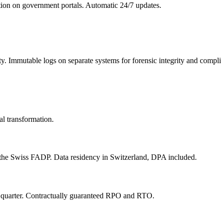
ion on government portals. Automatic 24/7 updates.
y. Immutable logs on separate systems for forensic integrity and compl
al transformation.
he Swiss FADP. Data residency in Switzerland, DPA included.
y quarter. Contractually guaranteed RPO and RTO.