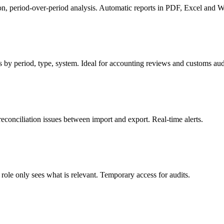
ion, period-over-period analysis. Automatic reports in PDF, Excel and 
by period, type, system. Ideal for accounting reviews and customs aud
reconciliation issues between import and export. Real-time alerts.
role only sees what is relevant. Temporary access for audits.