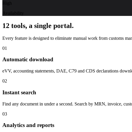
High
Availability
12 tools, a single portal.
Every feature is designed to eliminate manual work from customs ma
01
Automatic download
eVV, accounting statements, DAE, C79 and CDS declarations download
02
Instant search
Find any document in under a second. Search by MRN, invoice, customs t
03
Analytics and reports