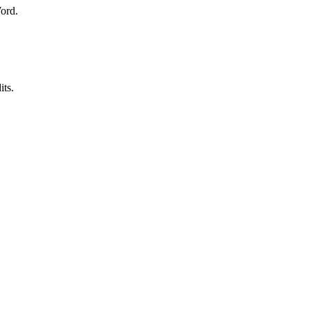
Word.
its.