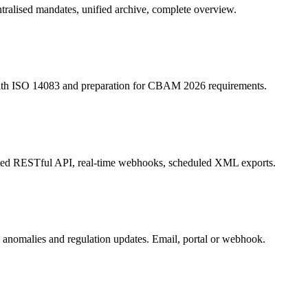
entralised mandates, unified archive, complete overview.
 with ISO 14083 and preparation for CBAM 2026 requirements.
ted RESTful API, real-time webhooks, scheduled XML exports.
d anomalies and regulation updates. Email, portal or webhook.