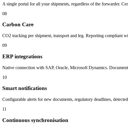
A single portal for all your shipments, regardless of the forwarder. C
08
Carbon Care
CO2 tracking per shipment, transport and leg. Reporting compliant
09
ERP integrations
Native connection with SAP, Oracle, Microsoft Dynamics. Documen
10
Smart notifications
Configurable alerts for new documents, regulatory deadlines, detecte
11
Continuous synchronisation