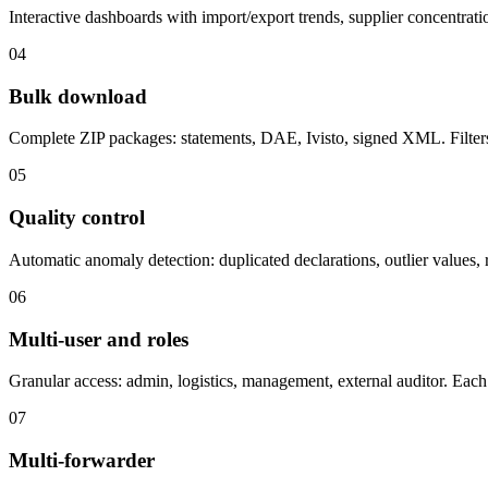
Interactive dashboards with import/export trends, supplier concentrat
04
Bulk download
Complete ZIP packages: statements, DAE, Ivisto, signed XML. Filters 
05
Quality control
Automatic anomaly detection: duplicated declarations, outlier values, 
06
Multi-user and roles
Granular access: admin, logistics, management, external auditor. Each 
07
Multi-forwarder