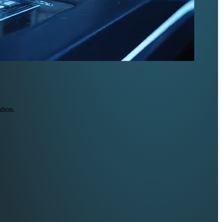
tion.