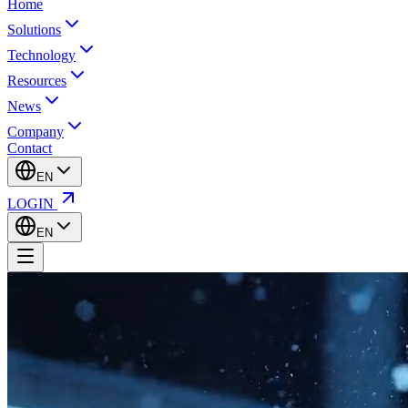
Home
Solutions
Technology
Resources
News
Company
Contact
EN
LOGIN
EN